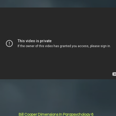
Bill Cooper Dimensions In Parapsychology 6