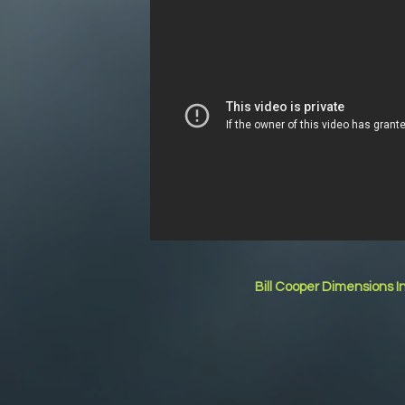
Bill Cooper Dimensions I