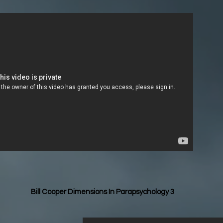
Bill Cooper Dimensions In Parapsychology 3