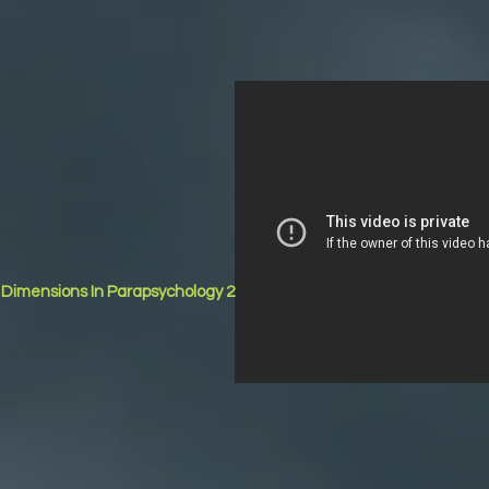
r Dimensions In Parapsychology 2