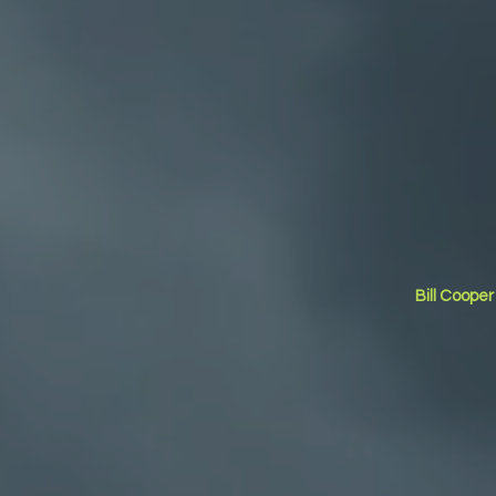
Bill Coope