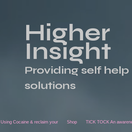
Higher
Insight
Providing self help
solutions
 Using Cocaine & reclaim your
Shop
TICK TOCK An awarenes