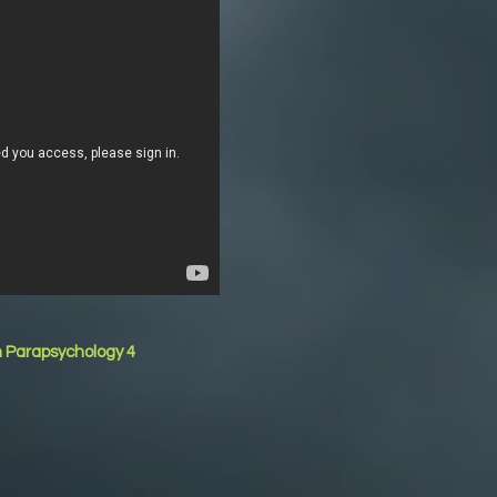
n Parapsychology 4