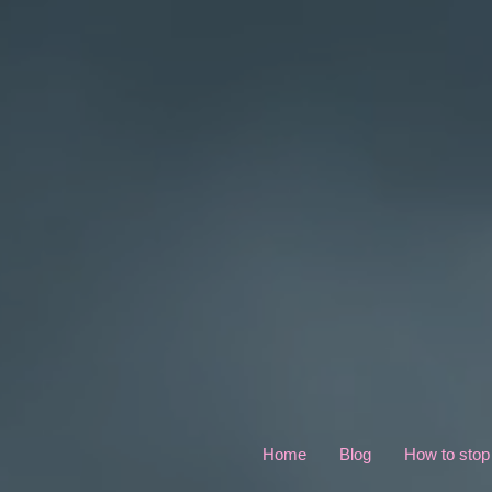
Home
Blog
How to stop