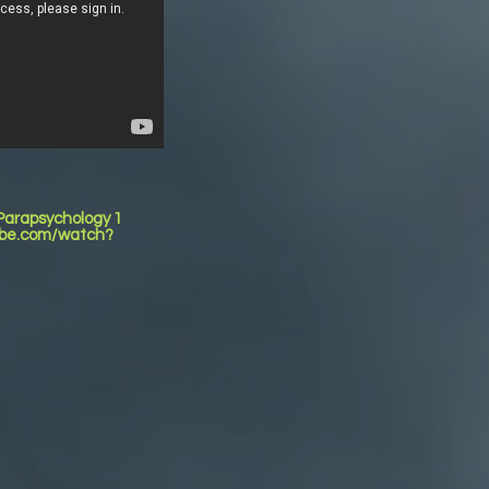
 Parapsychology 1
tube.com/watch?