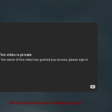
Bill Cooper Dimensions In Parapsychology 5