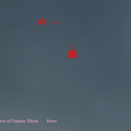
Log In
s of Satanic Ritual
More