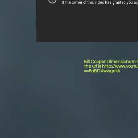
Bill Cooper Dimensions In
the url is http://www.you
v=6aBDXwwgekk