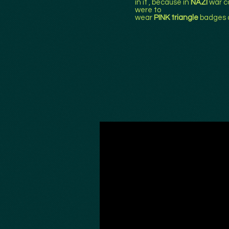
in it , because in
NAZI
war c
were to
wear
PINK triangle
badges 