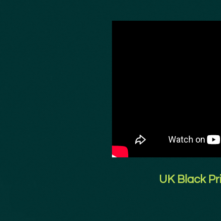
UK Black Pr