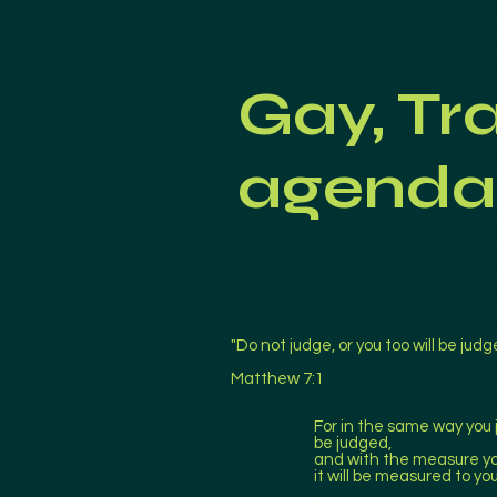
Gay, Tr
agenda
"Do not judge, or you too will be judg
Matthew 7:1
For in the same way you j
be judged,
and with the measure yo
it will be measured to yo
.