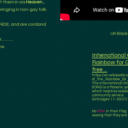
t them in via
Heaven ,
.bringing in non-gay folk.
RiDE, and are cordand
UK Black
........
ne.
International 
Rainbow for Gi
free ...
https://en.wikipedia.
of_the_Rainbow_for_
The International Ord
(IORG) is a Masonic y
which teaches leader
community service.
Girls (ages 11–20/21)
No
PINK
in their Flag 
seeing that they are 