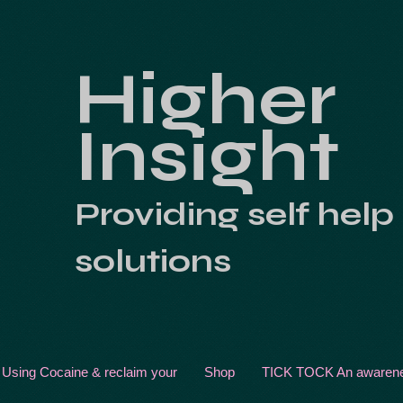
Higher
Insight
Providing self help
solutions
 Using Cocaine & reclaim your
Shop
TICK TOCK An awarenes