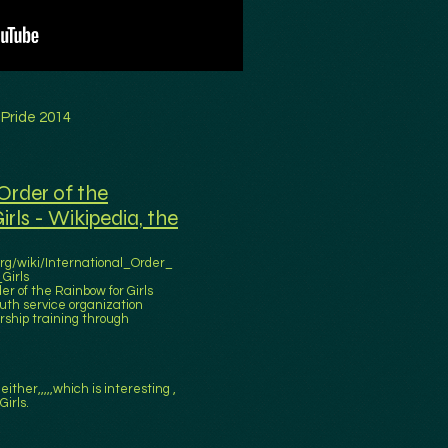
 Pride 2014
Order of the
rls - Wikipedia, the
org/wiki/International_Order_
Girls
er of the Rainbow for Girls
outh service organization
ship training through
either,,,,,which is interesting ,
Girls.