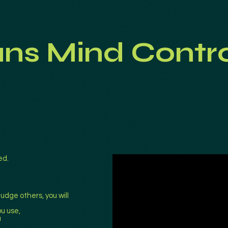
ans Mind Contr
ed.
udge others, you will
u use,
u