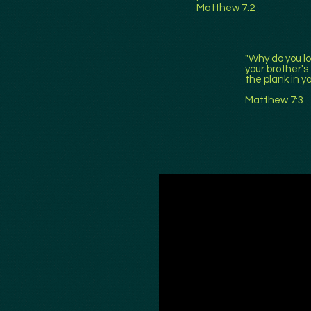
Matthew 7:2
"Why do you lo
your brother's
the plank in y
Matthew 7:3