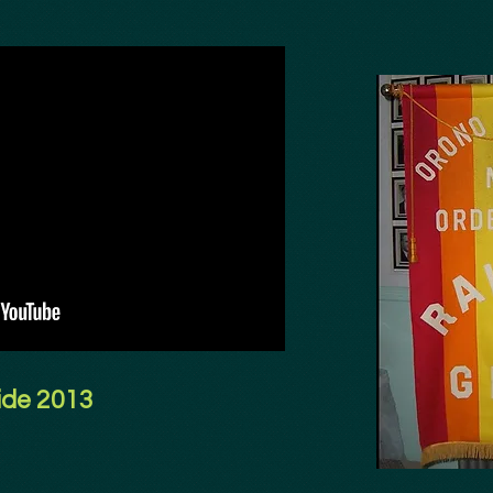
ide 2013