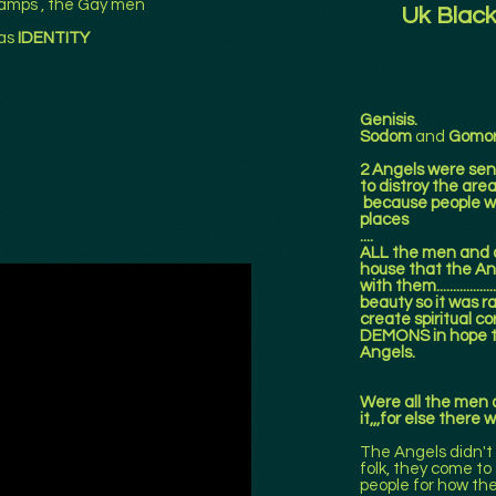
amps , the Gay men
Uk Black
as
IDENTITY
Genisis.
Sodom
and
Gomor
2 Angels were sen
to distroy the ar
because people we
places
....
ALL the men and a
house that the An
with them..............
beauty so it was ra
create spiritual cor
DEMONS in hope th
Angels.
Were all the men an
it,,,for else there
The Angels didn't
folk, they come to 
people for how the