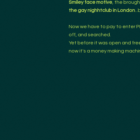
Smiley face motive
, the brough
the gay nighhtclub in London
..
Now we have to pay to enter P
off, and searched.
Yet before it was open and free......
now it's a money making machi