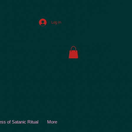
Log In
s of Satanic Ritual
More