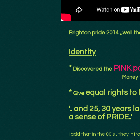
Brighton pride 2014 ,,well t
Identity
*
PINK p
Discovered the
Money 
*
equal rights to
Give
'.. and 25, 30 years l
a sense of PRIDE..'
I add that in the 80's , they in