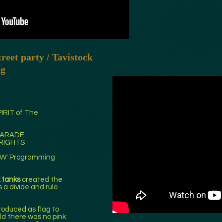
reet party / Tavistock
ng
PIRIT of The
 PARADE
 RIGHTS
BOW' Programming
k tanks
created the
s a divide and rule
roduced as flag to
ld there was no pink