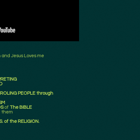
n and Jesus Loves me
PRETING
D
TROLING PEOPLE through
SM
DS
of
The BIBLE
g them
. of the RELIGION.