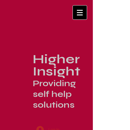
Higher
Insight
Providing
self help
solutions
Log In