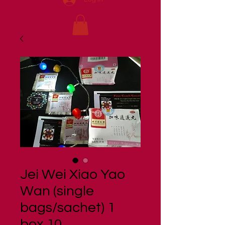
Jei Wei Xiao Yao
Wan (single
bags/sachet) 1
box 10