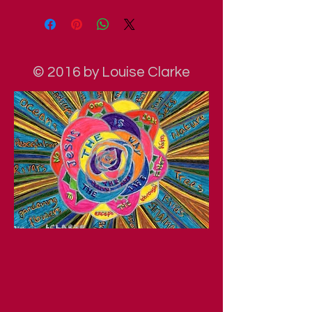
© 2016 by Louise Clarke