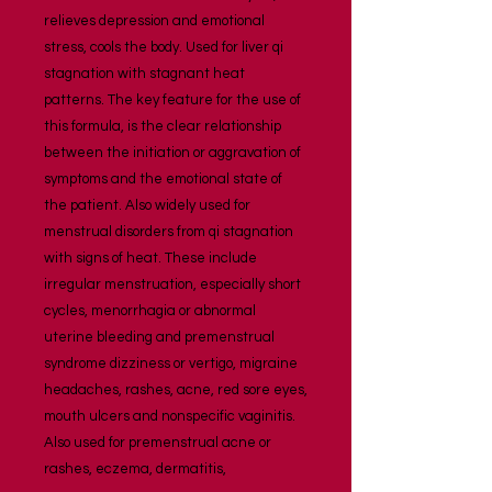
relieves depression and emotional 
stress, cools the body. Used for liver qi 
stagnation with stagnant heat 
patterns. The key feature for the use of 
this formula, is the clear relationship 
between the initiation or aggravation of 
symptoms and the emotional state of 
the patient. Also widely used for 
menstrual disorders from qi stagnation 
with signs of heat. These include 
irregular menstruation, especially short 
cycles, menorrhagia or abnormal 
uterine bleeding and premenstrual 
syndrome dizziness or vertigo, migraine 
headaches, rashes, acne, red sore eyes, 
mouth ulcers and nonspecific vaginitis. 
Also used for premenstrual acne or 
rashes, eczema, dermatitis,