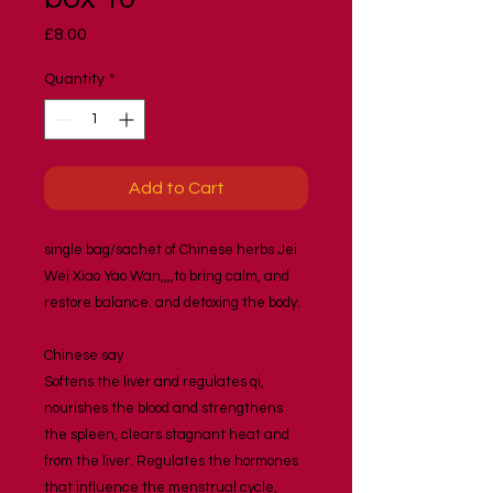
Price
£8.00
Quantity
*
Add to Cart
single bag/sachet of Chinese herbs Jei 
Wei Xiao Yao Wan,,,,to bring calm, and 
restore balance. and detoxing the body.
Chinese say 
Softens the liver and regulates qi, 
nourishes the blood and strengthens 
the spleen, clears stagnant heat and 
from the liver. Regulates the hormones 
that influence the menstrual cycle, 