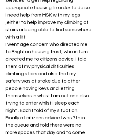
services to get help regarding 
appropriate housing. In order to do so 
I need help from MSK with my legs 
,either to help improve my climbing of 
stairs or being able to find somewhere 
with a lift.
I went age concern who directed me 
to Brighton housing trust, who in turn 
directed me to citizens advice. I told 
them of my physical difficulties 
climbing stairs and also that my 
safety was at stake due to other 
people having keys and letting 
themselves in whilst I am out and also 
trying to enter whilst I sleep each 
night . Each I told of my situation. 
Finally at citizens advice I was 7th in 
the queue and told there were no 
more spaces that day and to come 