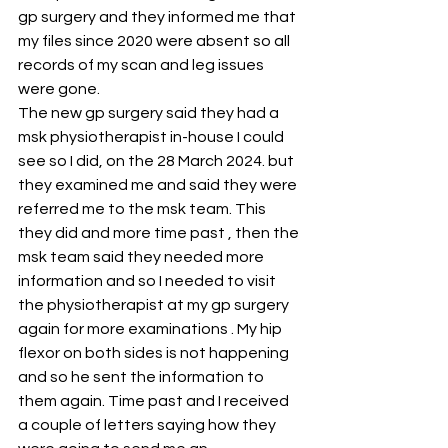
gp surgery and they informed me that 
my files since 2020 were absent so all 
records of my scan and leg issues 
were gone.
The new gp surgery said they had a 
msk physiotherapist in-house I could 
see so I did, on the 28 March 2024. but 
they examined me and said they were 
referred me to the msk team. This 
they did and more time past , then the 
msk team said they needed more 
information and so I needed to visit 
the physiotherapist at my gp surgery 
again for more examinations . My hip 
flexor on both sides is not happening 
and so he sent the information to 
them again. Time past and I received 
a couple of letters saying how they 