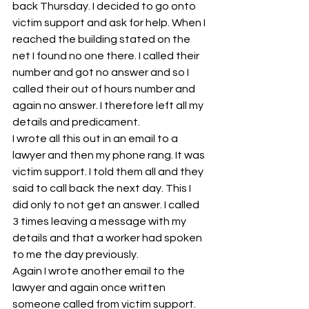
back Thursday. I decided to go onto 
victim support and ask for help. When I 
reached the building stated on the 
net I found no one there. I called their 
number and got no answer and so I 
called their out of hours number and 
again no answer. I therefore left all my 
details and predicament.
I wrote all this out in an email to a 
lawyer and then my phone rang. It was 
victim support. I told them all and they 
said to call back the next day. This I 
did only to not get an answer. I called 
3 times leaving a message with my 
details and that a worker had spoken 
to me the day previously.
Again I wrote another email to the 
lawyer and again once written 
someone called from victim support. 