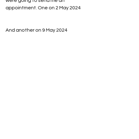
were going to send me an 
appointment. One on 2 May 2024
And another on 9 May 2024