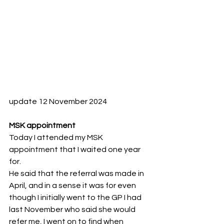
update 12 November 2024
MSK appointment
Today I attended my MSK 
appointment that I waited one year 
for.
He said that the referral was made in 
April, and in a sense it was for even 
though I initially went to the GP I had 
last November who said she would 
refer me, I went on to find when 