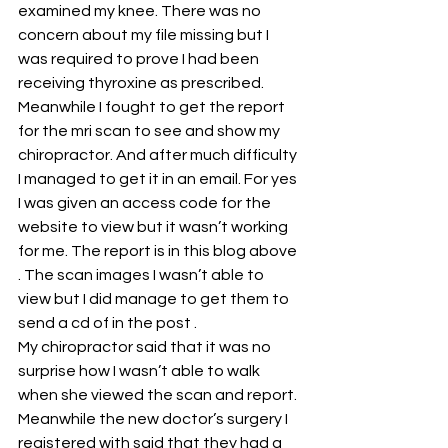
examined my knee. There was no 
concern about my file missing but I 
was required to prove I had been 
receiving thyroxine as prescribed.
Meanwhile I fought to get the report 
for the mri scan to see and show my 
chiropractor. And after much difficulty 
I managed to get it in an email. For yes 
I was given an access code for the 
website to view but it wasn’t working 
for me. The report is in this blog above 
. The scan images I wasn’t able to 
view but I did manage to get them to 
send a cd of in the post .
My chiropractor said that it was no 
surprise how I wasn’t able to walk 
when she viewed the scan and report.
Meanwhile the new doctor’s surgery I 
registered with said that they had a 