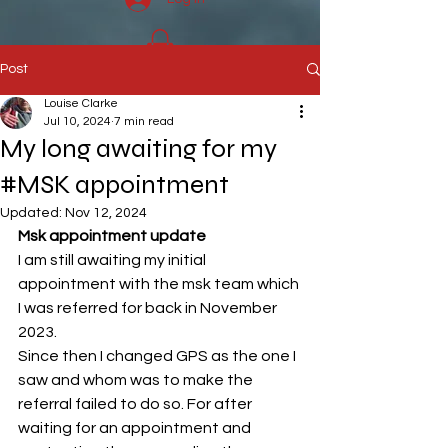
Post
Louise Clarke
Jul 10, 2024
7 min read
My long awaiting for my
#MSK appointment
Updated:
Nov 12, 2024
Msk appointment update
I am still awaiting my initial 
appointment with the msk team which 
I was referred for back in November 
2023.
Since then I changed GPS as the one I 
saw and whom was to make the 
referral failed to do so. For after 
waiting for an appointment and 