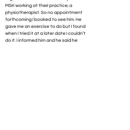
MSK working at their practice; a 
physiotherapist. So no appointment 
forthcoming I booked to see him. He 
gave me an exercise to do but I found 
when I tried it at a later date I couldn’t 
do it. I informed him and he said he 
would refer me to MSK , that was April.
Nothing forthcoming, so two weeks 
ago I booked an appointment with 
the physiotherapist at the MS centre I 
attend for oxygen therapy. After 
which I received a text from nhs saying 
I had an appointment booked for 
today to see a physiotherapist.
I saw the physiotherapist at the ms 
centre last Friday and showed her the 
report from my mri scan done in 
January and she said it was bad , like 