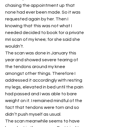
chasing the appointment up that 
none had ever been made. So it was 
requested again by her. Then I 
knowing that this was not what I 
needed decided to book for a private 
mri scan of my knee; for she said she 
wouldn’t.
The scan was done in January this 
year and showed severe tearing of 
the tendons around my knee 
amongst other things. Therefore I 
addressed it accordingly with resting 
my legs, elevated in bed until the pain 
had passed and I was able to bare 
weight on it. I remained mindful of the 
fact that tendons were torn and so 
didn’t push myself as usual.
The scan meanwhile seems to have 