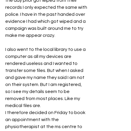
the day prior got wiped from their 
records I only expected the same with 
police. I have in the past handed over 
evidence I had which got wiped and a 
campaign was built around me to try 
make me appear crazy. 
I also went to the local library to use a 
computer as all my devices are 
rendered useless and I wanted to 
transfer some files. But when I asked 
and gave my name they said I am not 
on their system. But I am registered, 
so I see my details seem to be 
removed from most places. Like my 
medical files are. 
I therefore decided on Friday to book 
an appointment with the 
physiotherapist at the ms centre to 