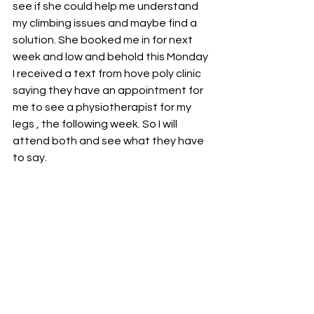
see if she could help me understand 
my climbing issues and maybe find a 
solution. She booked me in for next 
week and low and behold this Monday 
I received a text from hove poly clinic 
saying they have an appointment for 
me to see a physiotherapist for my 
legs , the following week. So I will 
attend both and see what they have 
to say. 