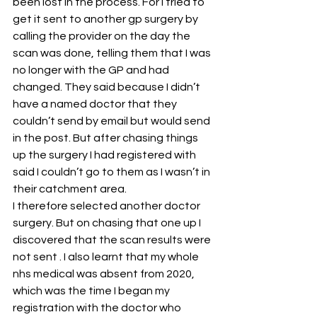
been lost in the process. For I tried to 
get it sent to another gp surgery by 
calling the provider on the day the 
scan was done, telling them that I was 
no longer with the GP and had 
changed. They said because I didn’t 
have a named doctor that they 
couldn’t send by email but would send 
in the post. But after chasing things 
up the surgery I had registered with 
said I couldn’t go to them as I wasn’t in 
their catchment area.
I therefore selected another doctor 
surgery. But on chasing that one up I 
discovered that the scan results were 
not sent . I also learnt that my whole 
nhs medical was absent from 2020, 
which was the time I began my 
registration with the doctor who 