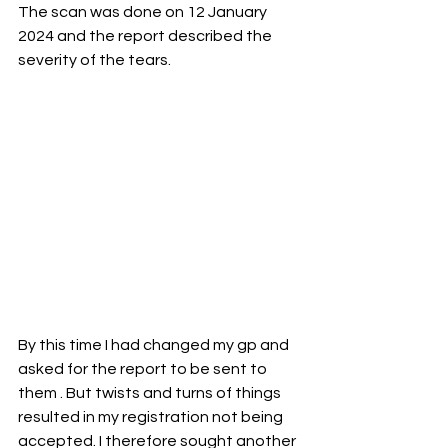
The scan was done on 12 January 
2024 and the report described the 
severity of the tears.
By this time I had changed my gp and 
asked for the report to be sent to 
them . But twists and turns of things 
resulted in my registration not being 
accepted. I therefore sought another 