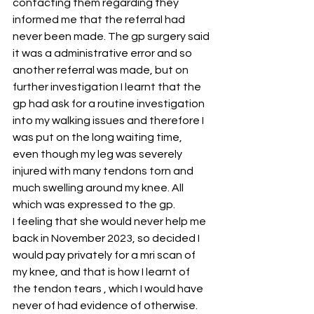
contacting them regarding they 
informed me that the referral had 
never been made. The gp surgery said 
it was a administrative error and so 
another referral was made, but on 
further investigation I learnt that the 
gp had ask for a routine investigation 
into my walking issues and therefore I 
was put on the long waiting time, 
even though my leg was severely 
injured with many tendons torn and 
much swelling around my knee. All 
which was expressed to the gp.
I feeling that she would never help me 
back in November 2023, so decided I 
would pay privately for a mri scan of 
my knee, and that is how I learnt of 
the tendon tears , which I would have 
never of had evidence of otherwise. 