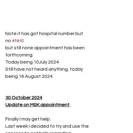
Note it has got hospital number but 
no 
#NHS
but still none appointment has been 
forthcoming.
Today being 10July 2024 
Still have not heard anything, today 
being 16 August 2024
30 October 2024
Update on MSK appointment 
Finally I may get help.
Last week I decided to try and use the 