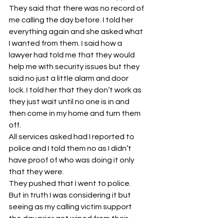
They said that there was no record of 
me calling the day before. I told her 
everything again and she asked what 
I wanted from them. I said how a 
lawyer had told me that they would 
help me with security issues but they 
said no just a little alarm and door 
lock. I told her that they don’t work as 
they just wait until no one is in and 
then come in my home and turn them 
off. 
All services asked had I reported to 
police and I told them no as I didn’t 
have proof of who was doing it only 
that they were. 
They pushed that I went to police. 
But in truth I was considering it but 
seeing as my calling victim support 