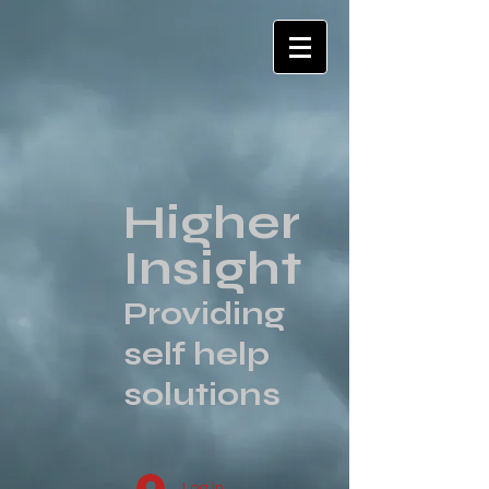
Higher
Insight
Providing
self help
solutions
Log In